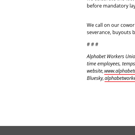
before mandatory lay
We call on our cowor
severance, buyouts b
# # #
Alphabet Workers Union
time employees, temps,
website,
www.alphabet
Bluesky,
alphabetworke