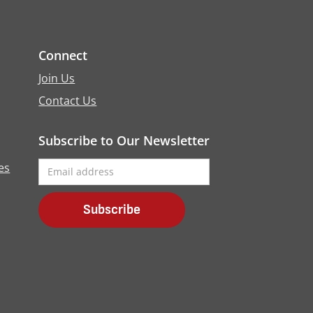
Connect
Join Us
Contact Us
Subscribe to Our Newsletter
es