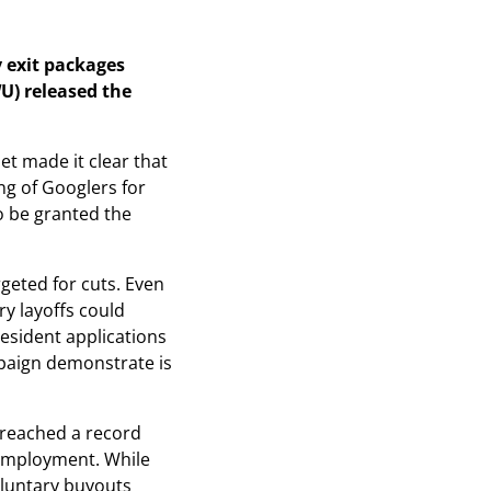
 exit packages
U) released the
et made it clear that
ng of Googlers for
o be granted the
rgeted for cuts. Even
y layoffs could
esident applications
paign demonstrate is
 reached a record
 employment. While
oluntary buyouts