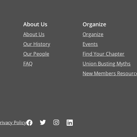
About Us
Organize
About Us
Organize
Our History
Events
Our People
Find Your Chapter
FAQ
Union Busting Myths
New Members Resourc
rivacy Policy