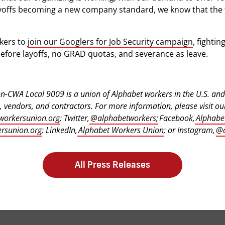
offs becoming a new company standard, we know that the fi
kers to
join our Googlers for Job Security campaign
, fighti
efore layoffs, no GRAD quotas, and severance as leave.
-CWA Local 9009 is a union of Alphabet workers in the U.S. and 
 vendors, and contractors. For more information, please visit ou
workersunion.org
; Twitter,
@alphabetworkers;
Facebook,
Alphabe
rsunion.org
; LinkedIn,
Alphabet Workers Union
; or Instagram,
@a
All Press Releases