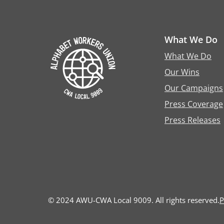
What We Do
What We Do
Our Wins
Our Campaigns
Press Coverage
Press Releases
© 2024 AWU-CWA Local 9009. All rights reserved.
P