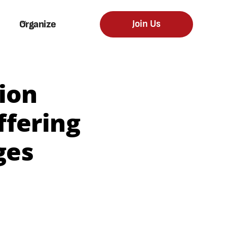
Organize
Join Us
ion
fering
ges