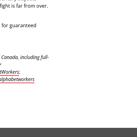
ght is far from over.
ng for guaranteed
Canada, including full-
r
tWorkers
;
lphabetworkers