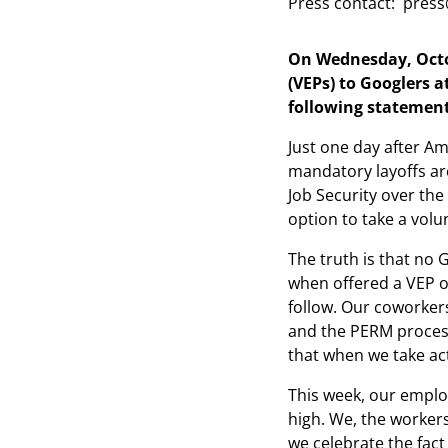
Press contact:
press
On Wednesday, Octob
(VEPs) to Googlers 
following statement
Just one day after Am
mandatory layoffs are
Job Security over the
option to take a volu
The truth is that no 
when offered a VEP ov
follow. Our coworker
and the PERM process
that when we take ac
This week, our emplo
high. We, the worker
we celebrate the fact