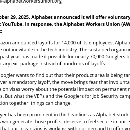
@alphabetworkersunion.org
er 29, 2025, Alphabet announced it will offer voluntary
at YouTube. In response, the Alphabet Workers Union (AW
:
azon announced layoffs for 14,000 of its employees, Alphab
 not inevitable in the tech industry. The sustained organizi
 past year has made it possible for nearly 70,000 Googlers t
ntary exit package instead of hundreds of layoffs.
Googler wants to find out that their product area is being ta
er a mandatory layoff, the move brings fear that involuntar
s on visas worry about the potential impact on permanent r
. But what the VEPs and the Googlers for Job Security cam
tion together, things can change.
yer has been prominent in the headlines as Alphabet stock
s who generate those profits, deserve to feel secure in our
 that our organizing is working, with our demand to offer v