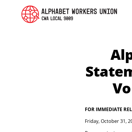
Al
State
Vo
FOR IMMEDIATE RE
Friday
,
October 31, 2