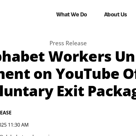
What We Do
About Us
Press Release
phabet Workers Un
ment on YouTube Of
luntary Exit Packa
LEASE
025 11:30 AM