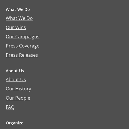
What We Do
What We Do
Our Wins
Our Campaigns
Press Coverage
Press Releases
About Us
About Us
Our History
Our People
FAQ
Organize