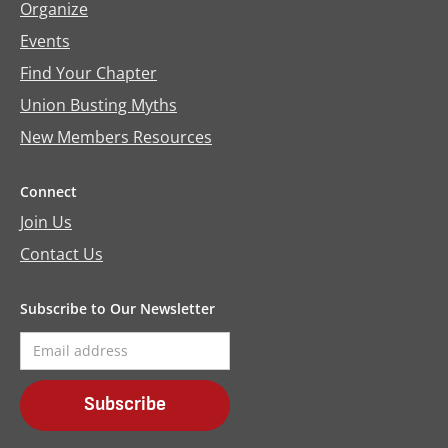
Organize
Events
Find Your Chapter
Union Busting Myths
New Members Resources
Connect
Join Us
Contact Us
Subscribe to Our Newsletter