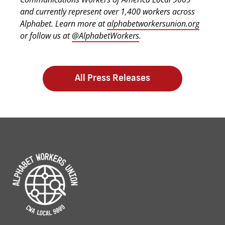
and currently represent over 1,400 workers across
Alphabet. Learn more at
alphabetworkersunion.org
or follow us at
@AlphabetWorkers
.
All Press Releases