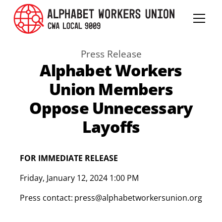
Press Release
Alphabet Workers
Union Members
Oppose Unnecessary
Layoffs
FOR IMMEDIATE RELEASE
Friday
,
January 12, 2024 1:00 PM
Press contact:
press@alphabetworkersunion.org