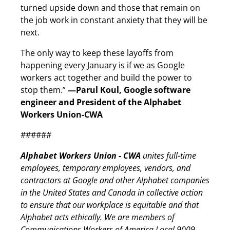
turned upside down and those that remain on
the job work in constant anxiety that they will be
next.
The only way to keep these layoffs from
happening every January is if we as Google
workers act together and build the power to
stop them.”
—Parul Koul, Google software
engineer and President of the Alphabet
Workers Union-CWA
######
Alphabet Workers Union - CWA
unites full-time
employees, temporary employees, vendors, and
contractors at Google and other Alphabet companies
in the United States and Canada in collective action
to ensure that our workplace is equitable and that
Alphabet acts ethically. We are members of
Communications Workers of America Local 9009