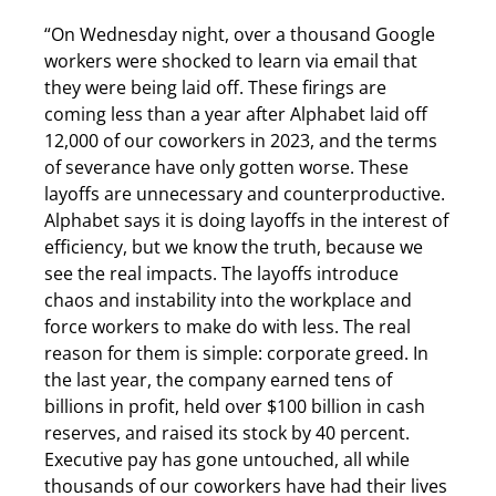
“On Wednesday night, over a thousand Google
workers were shocked to learn via email that
they were being laid off. These firings are
coming less than a year after Alphabet laid off
12,000 of our coworkers in 2023, and the terms
of severance have only gotten worse. These
layoffs are unnecessary and counterproductive.
Alphabet says it is doing layoffs in the interest of
efficiency, but we know the truth, because we
see the real impacts. The layoffs introduce
chaos and instability into the workplace and
force workers to make do with less. The real
reason for them is simple: corporate greed. In
the last year, the company earned tens of
billions in profit, held over $100 billion in cash
reserves, and raised its stock by 40 percent.
Executive pay has gone untouched, all while
thousands of our coworkers have had their lives