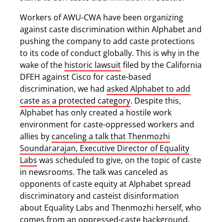
Workers of AWU-CWA have been organizing
against caste discrimination within Alphabet and
pushing the company to add caste protections
to its code of conduct globally. This is why in the
wake of the
historic lawsuit
filed by the California
DFEH against Cisco for caste-based
discrimination, we had
asked Alphabet to add
caste as a protected category
. Despite this,
Alphabet has only created a hostile work
environment for caste-oppressed workers and
allies by
canceling a talk that Thenmozhi
Soundararajan, Executive Director of Equality
Labs
was scheduled to give, on the topic of caste
in newsrooms. The talk was canceled as
opponents of caste equity at Alphabet spread
discriminatory and casteist disinformation
about Equality Labs and Thenmozhi herself, who
comes from an oppressed-caste background.