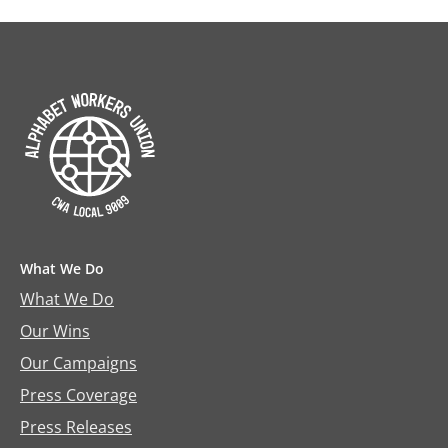
What We Do
What We Do
Our Wins
Our Campaigns
Press Coverage
Press Releases