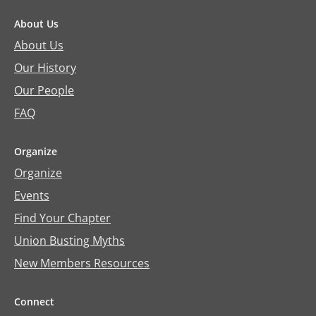
About Us
About Us
Our History
Our People
FAQ
Organize
Organize
Events
Find Your Chapter
Union Busting Myths
New Members Resources
Connect