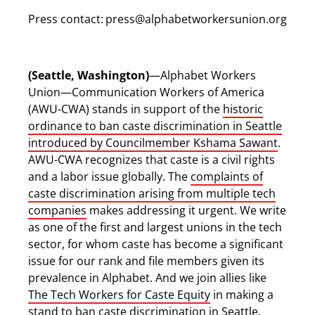
Press contact:
press@alphabetworkersunion.org
(Seattle, Washington)
—Alphabet Workers
Union—Communication Workers of America
(AWU-CWA) stands in support of the
historic
ordinance to ban caste discrimination in Seattle
introduced by Councilmember Kshama Sawant
.
AWU-CWA recognizes that caste is a civil rights
and a labor issue globally. The
complaints of
caste discrimination arising from multiple tech
companies
makes addressing it urgent. We write
as one of the first and largest unions in the tech
sector, for whom caste has become a significant
issue for our rank and file members given its
prevalence in Alphabet. And we join allies like
The Tech Workers for Caste Equity
in making a
stand to ban caste discrimination in Seattle.