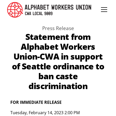
Press Release
Statement from
Alphabet Workers
Union-CWA in support
of Seattle ordinance to
ban caste
discrimination
FOR IMMEDIATE RELEASE
Tuesday
,
February 14, 2023 2:00 PM