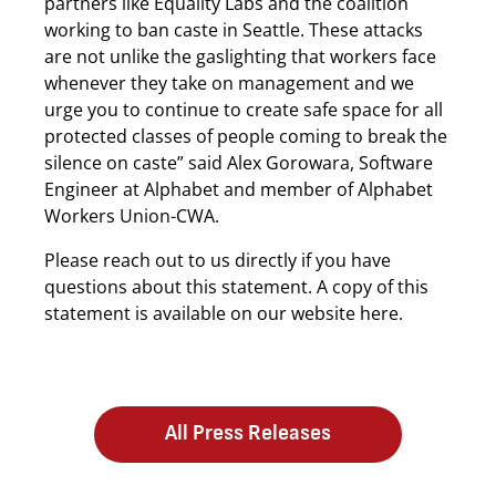
partners like Equality Labs and the coalition
working to ban caste in Seattle. These attacks
are not unlike the gaslighting that workers face
whenever they take on management and we
urge you to continue to create safe space for all
protected classes of people coming to break the
silence on caste” said Alex Gorowara, Software
Engineer at Alphabet and member of Alphabet
Workers Union-CWA.
Please reach out to us directly if you have
questions about this statement. A copy of this
statement is available on our website here.
All Press Releases