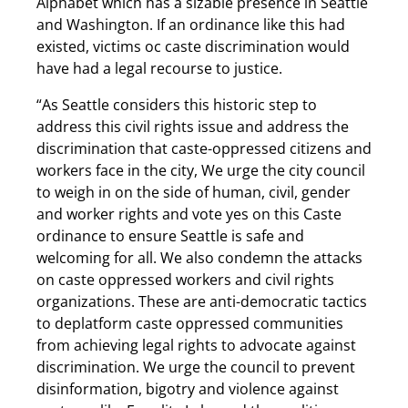
Alphabet which has a sizable presence in Seattle
and Washington. If an ordinance like this had
existed, victims oc caste discrimination would
have had a legal recourse to justice.
“As Seattle considers this historic step to
address this civil rights issue and address the
discrimination that caste-oppressed citizens and
workers face in the city, We urge the city council
to weigh in on the side of human, civil, gender
and worker rights and vote yes on this Caste
ordinance to ensure Seattle is safe and
welcoming for all. We also condemn the attacks
on caste oppressed workers and civil rights
organizations. These are anti-democratic tactics
to deplatform caste oppressed communities
from achieving legal rights to advocate against
discrimination. We urge the council to prevent
disinformation, bigotry and violence against