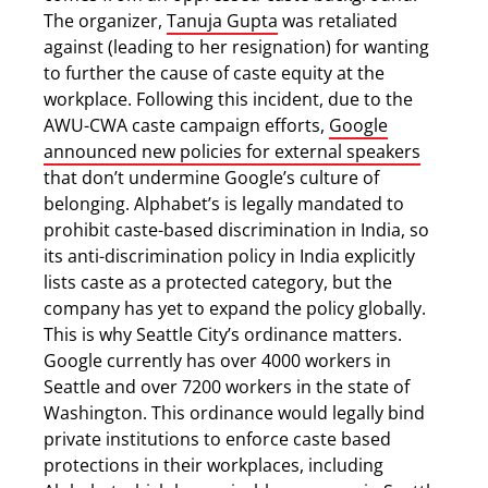
The organizer,
Tanuja Gupta
was retaliated
against (leading to her resignation) for wanting
to further the cause of caste equity at the
workplace. Following this incident, due to the
AWU-CWA caste campaign efforts,
Google
announced new policies for external speakers
that don’t undermine Google’s culture of
belonging. Alphabet’s is legally mandated to
prohibit caste-based discrimination in India, so
its anti-discrimination policy in India explicitly
lists caste as a protected category, but the
company has yet to expand the policy globally.
This is why Seattle City’s ordinance matters.
Google currently has over 4000 workers in
Seattle and over 7200 workers in the state of
Washington. This ordinance would legally bind
private institutions to enforce caste based
protections in their workplaces, including