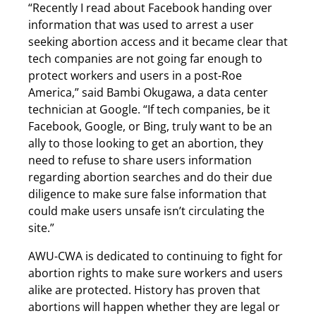
“Recently I read about Facebook handing over
information that was used to arrest a user
seeking abortion access and it became clear that
tech companies are not going far enough to
protect workers and users in a post-Roe
America,” said Bambi Okugawa, a data center
technician at Google. “If tech companies, be it
Facebook, Google, or Bing, truly want to be an
ally to those looking to get an abortion, they
need to refuse to share users information
regarding abortion searches and do their due
diligence to make sure false information that
could make users unsafe isn’t circulating the
site.”
AWU-CWA is dedicated to continuing to fight for
abortion rights to make sure workers and users
alike are protected. History has proven that
abortions will happen whether they are legal or