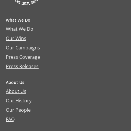
What We Do
What We Do
Our Wins
Our Campaigns
Press Coverage
Press Releases
About Us
About Us
Our History
Our People
FAQ