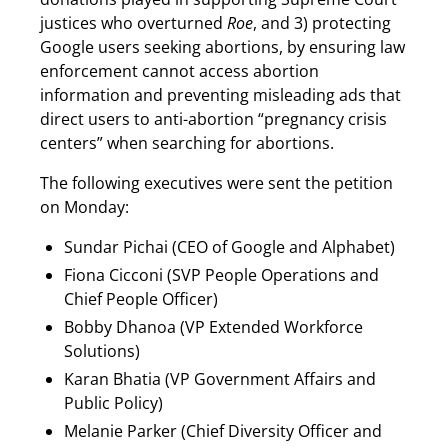
justices who overturned
Roe
, and 3) protecting
Google users seeking abortions, by ensuring law
enforcement cannot access abortion
information and preventing misleading ads that
direct users to anti-abortion “pregnancy crisis
centers” when searching for abortions.
The following executives were sent the petition
on Monday:
Sundar Pichai (CEO of Google and Alphabet)
Fiona Cicconi (SVP People Operations and
Chief People Officer)
Bobby Dhanoa (VP Extended Workforce
Solutions)
Karan Bhatia (VP Government Affairs and
Public Policy)
Melanie Parker (Chief Diversity Officer and