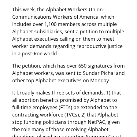
This week, the Alphabet Workers Union-
Communications Workers of America, which
includes over 1,100 members across multiple
Alphabet subsidiaries, sent a petition to multiple
Alphabet executives calling on them to meet
worker demands regarding reproductive justice
in a post-Roe world.
The petition, which has over 650 signatures from
Alphabet workers, was sent to Sundar Pichai and
other top Alphabet executives on Monday.
It broadly makes three sets of demands: 1) that
all abortion benefits promised by Alphabet to
full-time employees (FTEs) be extended to the
contracting workforce (TVCs), 2) that Alphabet
stop funding politicians through NetPAC, given
the role many of those receiving Alphabet
donations played in supporting Supreme Court