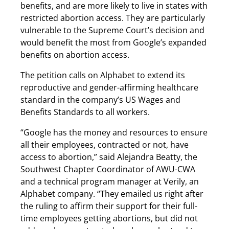
benefits, and are more likely to live in states with
restricted abortion access. They are particularly
vulnerable to the Supreme Court’s decision and
would benefit the most from Google’s expanded
benefits on abortion access.
The petition calls on Alphabet to extend its
reproductive and gender-affirming healthcare
standard in the company’s US Wages and
Benefits Standards to all workers.
“Google has the money and resources to ensure
all their employees, contracted or not, have
access to abortion,” said Alejandra Beatty, the
Southwest Chapter Coordinator of AWU-CWA
and a technical program manager at Verily, an
Alphabet company. “They emailed us right after
the ruling to affirm their support for their full-
time employees getting abortions, but did not