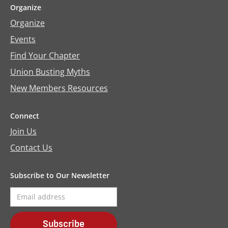
Organize
Organize
Events
Find Your Chapter
Union Busting Myths
New Members Resources
Connect
Join Us
Contact Us
Subscribe to Our Newsletter