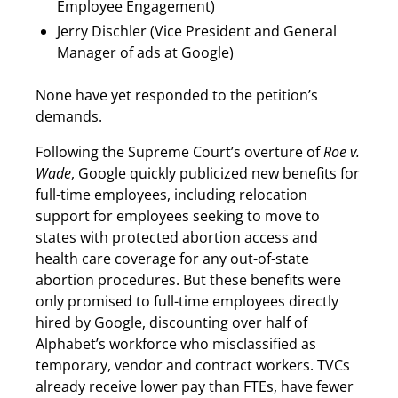
Employee Engagement)
Jerry Dischler (Vice President and General
Manager of ads at Google)
None have yet responded to the petition’s
demands.
Following the Supreme Court’s overture of
Roe v.
Wade
, Google quickly publicized new benefits for
full-time employees, including relocation
support for employees seeking to move to
states with protected abortion access and
health care coverage for any out-of-state
abortion procedures. But these benefits were
only promised to full-time employees directly
hired by Google, discounting over half of
Alphabet’s workforce who misclassified as
temporary, vendor and contract workers. TVCs
already receive lower pay than FTEs, have fewer