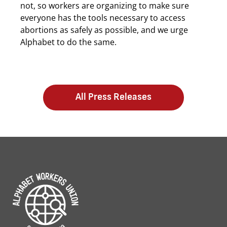
not, so workers are organizing to make sure
everyone has the tools necessary to access
abortions as safely as possible, and we urge
Alphabet to do the same.
All Press Releases