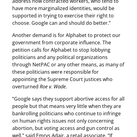
address how contracted workers, who tend to
have more marginalized identities, would be
supported in trying to exercise their right to
choose. Google can and should do better.”
Another demand is for Alphabet to protect our
government from corporate influence. The
petition calls for Alphabet to stop lobbying
politicians and any political organizations
through NetPAC or any other means, as many of
these politicians were responsible for
appointing the Supreme Court justices who
overturned
Roe v. Wade
.
“Google says they support abortive access for all
people but that means very little when they are
bankrolling politicians who continue to infringe
on human rights issues not only concerning
abortion, but voting access and gun control as
well,” said Emrys Adair, a retail associate. “If