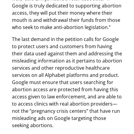
Google is truly dedicated to supporting abortion
access, they will put their money where their
mouth is and withdrawal their funds from those
who seek to make anti-abortion legislation.”
The last demand in the petition calls for Google
to protect users and customers from having
their data used against them and addressing the
misleading information as it pertains to abortion
services and other reproductive healthcare
services on all Alphabet platforms and product.
Google must ensure that users searching for
abortion access are protected from having this
access given to law enforcement, and are able to
to access clinics with real abortion providers—
not the “pregnancy crisis centers” that have run
misleading ads on Google targeting those
seeking abortions.