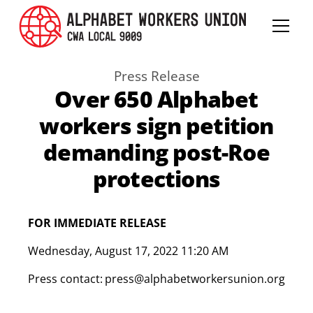
Press Release
Over 650 Alphabet
workers sign petition
demanding post-Roe
protections
FOR IMMEDIATE RELEASE
Wednesday
,
August 17, 2022 11:20 AM
Press contact:
press@alphabetworkersunion.org