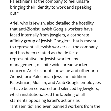
Palestinians at the company to feel unsafe
bringing their identity to work and speaking
out.”
Ariel, who is Jewish, also detailed the hostility
that anti-Zionist Jewish Google workers have
faced internally from Jewglers, a corporate
affinity group of Jewish Googlers that is meant
to represent all Jewish workers at the company
and has been treated as the de facto
representative for Jewish workers by
management, despite widespread worker
concern. Ariel recounts how she and other anti-
Zionist, pro-Palestinian Jews—in addition
Palestinian, Muslim, and Arab Google employees
—have been censored and silenced by Jewglers,
which institutionalized the labeling of all
staments opposing Israel’s actions as
“antisemitic” and even banned workers from the