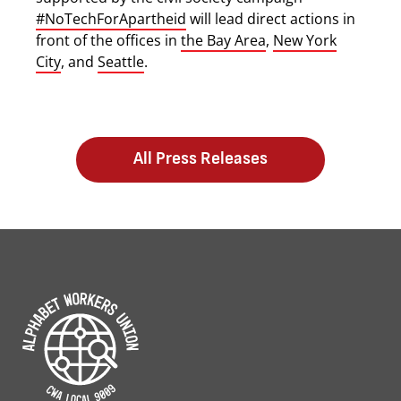
#NoTechForApartheid
will lead direct actions in
front of the offices in
the Bay Area
,
New York
City
, and
Seattle
.
All Press Releases