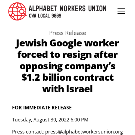
Press Release
Jewish Google worker
forced to resign after
opposing company’s
$1.2 billion contract
with Israel
FOR IMMEDIATE RELEASE
Tuesday
,
August 30, 2022 6:00 PM
Press contact:
press@alphabetworkersunion.org