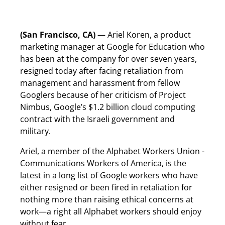
(San Francisco, CA)
— Ariel Koren, a product
marketing manager at Google for Education who
has been at the company for over seven years,
resigned today after facing retaliation from
management and harassment from fellow
Googlers because of her criticism of Project
Nimbus, Google’s $1.2 billion cloud computing
contract with the Israeli government and
military.
Ariel, a member of the Alphabet Workers Union -
Communications Workers of America, is the
latest in a long list of Google workers who have
either resigned or been fired in retaliation for
nothing more than raising ethical concerns at
work—a right all Alphabet workers should enjoy
without fear.