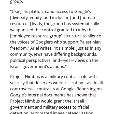
group.
“Using its platform and access to Google’s
[diversity, equity, and inclusion] and [human
resources] leads, the group has systematically
weaponized the control granted to it by the
[employee resource group] structure to silence
the voices of Googlers who support Palestinian
freedom,” Ariel writes. “It’s simple: just as in any
community, Jews have differing backgrounds,
political perspectives, and—yes—views on the
Israeli government’s actions.”
Project Nimbus is a military contract rife with
secrecy that deserves worker scrutiny—as do all
controversial contracts at Google.
Reporting on
Google’s internal documents
has shown that
Project Nimbus would grant the Israeli
government and military access to “facial
detection, automated image categorization,