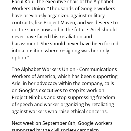
Parul Koul, the executive chair of the Alphabet
Workers Union. “Thousands of Google workers
have previously organized against military
contracts, like
Project Maven
, and we deserve to
do the same now and in the future. Ariel should
never have faced this retaliation and
harassment. She should never have been forced
into a position where resigning was her only
option.”
The Alphabet Workers Union - Communications
Workers of America, which has been supporting
Ariel in her advocacy within the company, calls
on Google’s executives to stop its work on
Project Nimbus and stop suppressing freedom
of speech and worker organizing by retaliating
against workers who raise ethical concerns.
Next week on September 8th, Google workers
supported by the civil society campaign