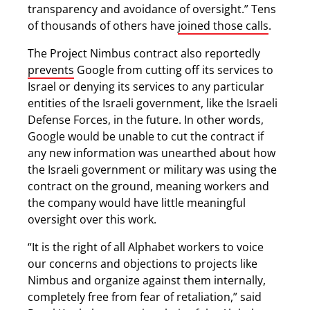
transparency and avoidance of oversight.” Tens
of thousands of others have
joined those calls
.
The Project Nimbus contract also reportedly
prevents
Google from cutting off its services to
Israel or denying its services to any particular
entities of the Israeli government, like the Israeli
Defense Forces, in the future. In other words,
Google would be unable to cut the contract if
any new information was unearthed about how
the Israeli government or military was using the
contract on the ground, meaning workers and
the company would have little meaningful
oversight over this work.
“It is the right of all Alphabet workers to voice
our concerns and objections to projects like
Nimbus and organize against them internally,
completely free from fear of retaliation,” said