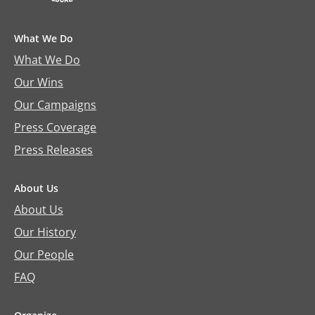
What We Do
What We Do
Our Wins
Our Campaigns
Press Coverage
Press Releases
About Us
About Us
Our History
Our People
FAQ