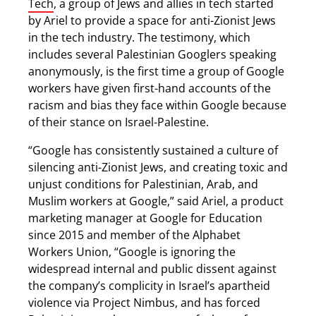
Tech
, a group of Jews and allies in tech started
by Ariel to provide a space for anti-Zionist Jews
in the tech industry. The testimony, which
includes several Palestinian Googlers speaking
anonymously, is the first time a group of Google
workers have given first-hand accounts of the
racism and bias they face within Google because
of their stance on Israel-Palestine.
“Google has consistently sustained a culture of
silencing anti-Zionist Jews, and creating toxic and
unjust conditions for Palestinian, Arab, and
Muslim workers at Google,” said Ariel, a product
marketing manager at Google for Education
since 2015 and member of the Alphabet
Workers Union, “Google is ignoring the
widespread internal and public dissent against
the company’s complicity in Israel’s apartheid
violence via Project Nimbus, and has forced