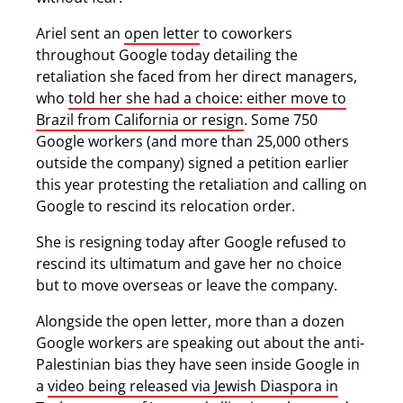
Ariel sent an
open letter
to coworkers
throughout Google today detailing the
retaliation she faced from her direct managers,
who
told her she had a choice: either move to
Brazil from California or resign
. Some 750
Google workers (and more than 25,000 others
outside the company) signed a petition earlier
this year protesting the retaliation and calling on
Google to rescind its relocation order.
She is resigning today after Google refused to
rescind its ultimatum and gave her no choice
but to move overseas or leave the company.
Alongside the open letter, more than a dozen
Google workers are speaking out about the anti-
Palestinian bias they have seen inside Google in
a
video being released via Jewish Diaspora in