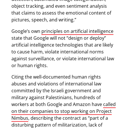
object tracking, and even sentiment analysis
that claims to assess the emotional content of
pictures, speech, and writing.”
Google’s own
principles on artificial intelligence
state that Google will not “design or deploy”
artificial intelligence technologies that are likely
to cause harm, violate international norms
against surveillance, or violate international law
or human rights.
Citing the well-documented human rights
abuses and violations of international law
committed by the Israeli government and
military against Palestinians, hundreds of
workers at both Google and Amazon have
called
on their companies to stop working on Project
Nimbus
, describing the contract as “part of a
disturbing pattern of militarization, lack of