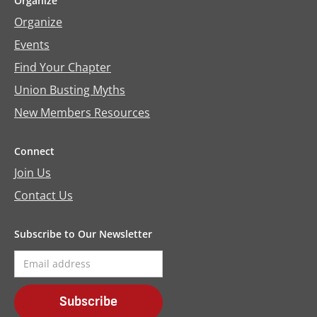
Organize
Organize
Events
Find Your Chapter
Union Busting Myths
New Members Resources
Connect
Join Us
Contact Us
Subscribe to Our Newsletter