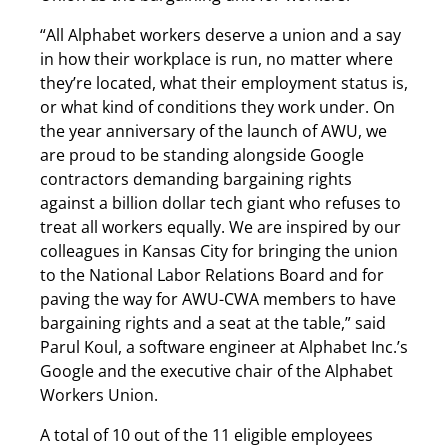
“All Alphabet workers deserve a union and a say
in how their workplace is run, no matter where
they’re located, what their employment status is,
or what kind of conditions they work under. On
the year anniversary of the launch of AWU, we
are proud to be standing alongside Google
contractors demanding bargaining rights
against a billion dollar tech giant who refuses to
treat all workers equally. We are inspired by our
colleagues in Kansas City for bringing the union
to the National Labor Relations Board and for
paving the way for AWU-CWA members to have
bargaining rights and a seat at the table,” said
Parul Koul, a software engineer at Alphabet Inc.’s
Google and the executive chair of the Alphabet
Workers Union.
A total of 10 out of the 11 eligible employees