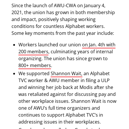
Since the launch of AWU-CWA on January 4,
2021, the union has grown in both membership
and impact, positively shaping working
conditions for countless Alphabet workers.
Some key moments from the past year include:
Workers launched our union
on Jan. 4th with
200 members
, culminating years of internal
organizing. The union has since grown to
800+ members
.
We supported
Shannon Wait,
an Alphabet
TVC worker & AWU member in filing a ULP
and winning her job back at Modis after she
was retaliated against for discussing pay and
other workplace issues. Shannon Wait is now
one of AWU’s full time organizers and
continues to support Alphabet TVC’s in
addressing issues in their workplaces.