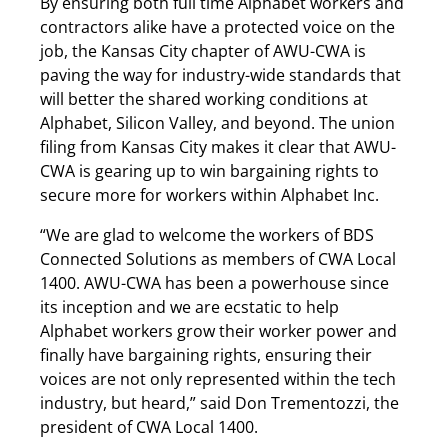
By ensuring both full time Alphabet workers and
contractors alike have a protected voice on the
job, the Kansas City chapter of AWU-CWA is
paving the way for industry-wide standards that
will better the shared working conditions at
Alphabet, Silicon Valley, and beyond. The union
filing from Kansas City makes it clear that AWU-
CWA is gearing up to win bargaining rights to
secure more for workers within Alphabet Inc.
“We are glad to welcome the workers of BDS
Connected Solutions as members of CWA Local
1400. AWU-CWA has been a powerhouse since
its inception and we are ecstatic to help
Alphabet workers grow their worker power and
finally have bargaining rights, ensuring their
voices are not only represented within the tech
industry, but heard,” said Don Trementozzi, the
president of CWA Local 1400.