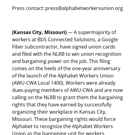
Press contact:
press@alphabetworkersunion.org
(Kansas City, Missouri)
— A supermajority of
workers at BDS Connected Solutions, a Google
Fiber subcontractor, have signed union cards
and filed with the NLRB to win union recognition
and bargaining power on the job. This filing
comes on the heels of the one-year anniversary
of the launch of the Alphabet Workers Union
(AWU-CWA Local 1400). Workers were already
dues-paying members of AWU-CWA and are now
calling on the NLRB to grant them the bargaining
rights that they have earned by successfully
organizing their workplace in Kansas City,
Missouri. These bargaining rights would force
Alphabet to recognize the Alphabet Workers
Union as the bargaining unit for workers.