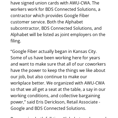
have signed union cards with AWU-CWA. The
workers work for BDS Connected Solutions, a
contractor which provides Google Fiber
customer service. Both the Alphabet
subcontractor, BDS Connected Solutions, and
Alphabet will be listed as joint employers on the
filing.
“Google Fiber actually began in Kansas City.
Some of us have been working here for years
and want to make sure that all of our coworkers
have the power to keep the things we like about
our job, but also continue to make our
workplace better. We organized with AWU-CWA
so that we all get a seat at the table, a say in our
working conditions, and collective bargaining
power,” said Eris Derickson, Retail Associate -
Google and BDS Connected Solutions.