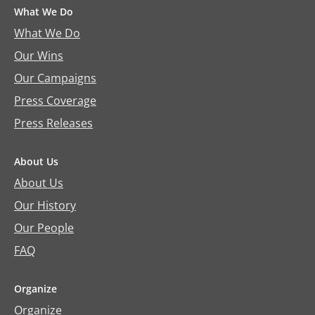
What We Do
What We Do
Our Wins
Our Campaigns
Press Coverage
Press Releases
About Us
About Us
Our History
Our People
FAQ
Organize
Organize