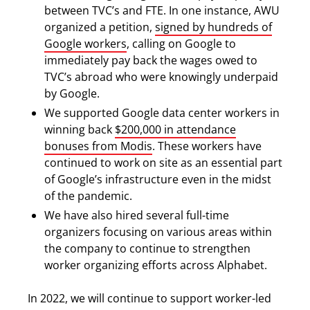
between TVC’s and FTE. In one instance, AWU
organized a petition,
signed by hundreds of
Google workers
, calling on Google to
immediately pay back the wages owed to
TVC’s abroad who were knowingly underpaid
by Google.
We supported Google data center workers in
winning back
$200,000 in attendance
bonuses from Modis
. These workers have
continued to work on site as an essential part
of Google’s infrastructure even in the midst
of the pandemic.
We have also hired several full-time
organizers focusing on various areas within
the company to continue to strengthen
worker organizing efforts across Alphabet.
In 2022, we will continue to support worker-led