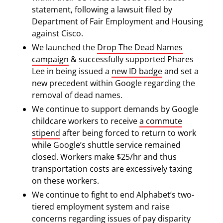
statement, following a lawsuit filed by
Department of Fair Employment and Housing
against Cisco.
We launched the
Drop The Dead Names
campaign
& successfully supported Phares
Lee in being issued a
new ID badge
and set a
new precedent within Google regarding the
removal of dead names.
We continue to support demands by Google
childcare workers to receive
a commute
stipend
after being forced to return to work
while Google’s shuttle service remained
closed. Workers make $25/hr and thus
transportation costs are excessively taxing
on these workers.
We continue to fight to end Alphabet’s two-
tiered employment system and raise
concerns regarding issues of pay disparity