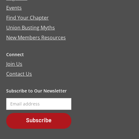
Events
Find Your Chapter
Union Busting Myths
New Members Resources
Connect
Join Us
Contact Us
Subscribe to Our Newsletter