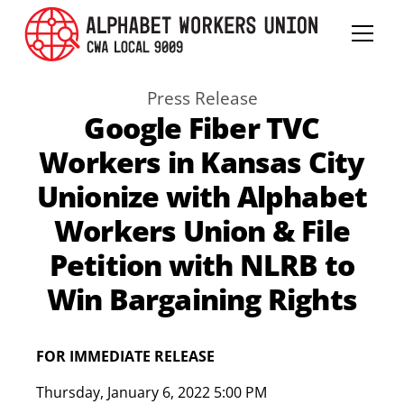
Press Release
Google Fiber TVC
Workers in Kansas City
Unionize with Alphabet
Workers Union & File
Petition with NLRB to
Win Bargaining Rights
FOR IMMEDIATE RELEASE
Thursday
,
January 6, 2022 5:00 PM