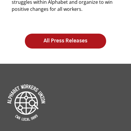
struggles within Alphabet and organize to win
positive changes for all workers.
All Press Releases