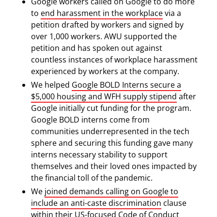
Google workers called on Google to do more
to
end harassment in the workplace
via a
petition drafted by workers and signed by
over 1,000 workers. AWU supported the
petition and has spoken out against
countless instances of workplace harassment
experienced by workers at the company.
We helped
Google BOLD Interns secure a
$5,000 housing and WFH supply stipend
after
Google initially cut funding for the program.
Google BOLD interns come from
communities underrepresented in the tech
sphere and securing this funding gave many
interns necessary stability to support
themselves and their loved ones impacted by
the financial toll of the pandemic.
We
joined demands calling on Google to
include an anti-caste discrimination
clause
within their US-focused Code of Conduct