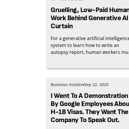
Gruelling, Low-Paid Huma
Work Behind Generative AI
Curtain
For a generative artificial intelligenc
system to learn how to write an
autopsy report, human workers mu
sort and annotate thousands of cri
scene images. The precarious work 
training AI, which generally pays just
few dollars, has sparked a moveme
Business Insider
Sep 22, 2025
for better wages and conditions
stretching from Kenya to Colombia.
I Went To A Demonstration
By Google Employees Abou
H-1B Visas. They Want The
Company To Speak Out.