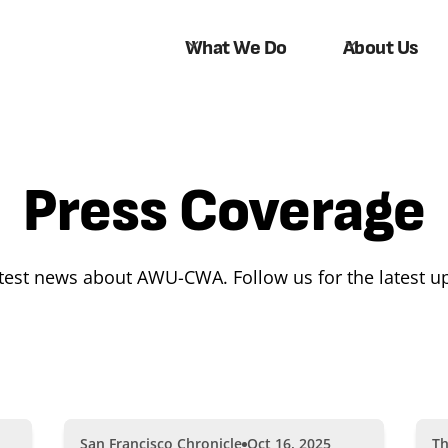
What We Do
About Us
Press Coverage
atest news about AWU-CWA. Follow us for the latest u
San Francisco Chronicle
Oct 16, 2025
Th