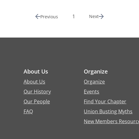
1
Next
Previous
About Us
Organize
About Us
Organize
Our History
Events
Our People
Find Your Chapter
FAQ
Union Busting Myths
New Members Resourc