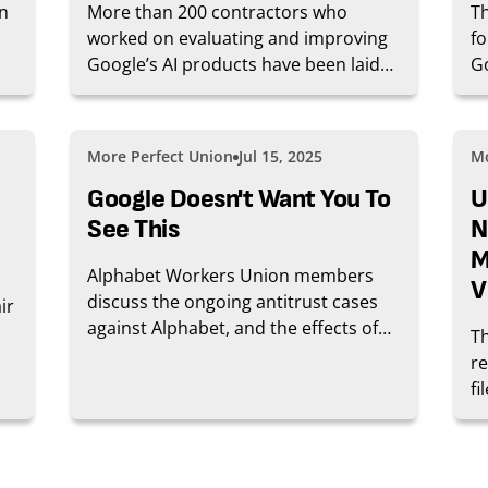
in
More than 200 contractors who
Th
worked on evaluating and improving
fo
Google’s AI products have been laid
G
off without warning in at least two
co
rounds of layoffs last month. The
ra
move comes amid an ongoing fight
Go
More Perfect Union
Jul 15, 2025
Mo
over pay and working conditions,
fl
according to workers who spoke to
Google Doesn't Want You To
ea
U
WIRED.
se
See This
N
M
Alphabet Workers Union members
V
discuss the ongoing antitrust cases
ir
against Alphabet, and the effects of
T
the case on working conditions.
r
fi
al
ad
oc