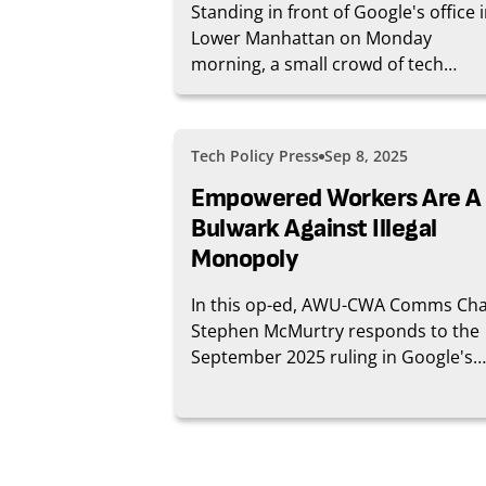
Standing in front of Google's office 
Lower Manhattan on Monday
morning, a small crowd of tech
workers had a message for their
employer: Say something.
Tech Policy Press
Sep 8, 2025
Empowered Workers Are A
Bulwark Against Illegal
Monopoly
In this op-ed, AWU-CWA Comms Cha
Stephen McMurtry responds to the
September 2025 ruling in Google's
antitrust case.