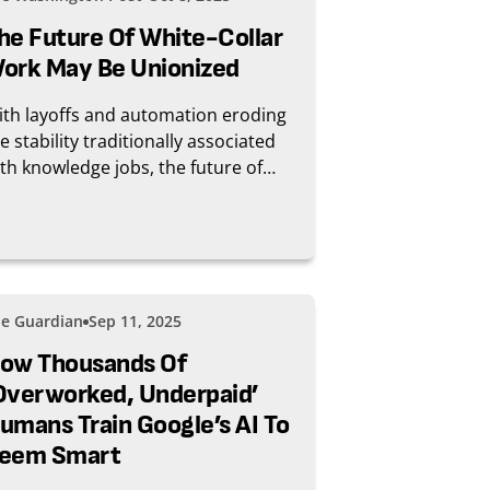
he Future Of White-Collar
ork May Be Unionized
th layoffs and automation eroding
e stability traditionally associated
th knowledge jobs, the future of
ite-collar work might include some
ied and tested ways to protect one’s
b.
e Guardian
Sep 11, 2025
ow Thousands Of
overworked, Underpaid’
umans Train Google’s AI To
eem Smart