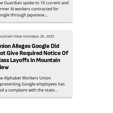
e Guardian spoke to 10 current and
rmer AI workers contracted for
oogle through Japanese
nglomerate Hitachi’s GlobalLogic to
te and moderate the output of
ogle’s AI products, including its
untain View Voice
Jun 26, 2025
agship chatbot Gemini, launched
rly last year, and its summaries of
nion Alleges Google Did
arch results, AI Overviews.
ot Give Required Notice Of
ass Layoffs In Mountain
iew
he Alphabet Workers Union
epresenting Google employees has
led a complaint with the state
leging that Google did not provide
equate notice of mass layoffs that
curred in Mountain View in April.