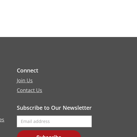
Connect
Join Us
Contact Us
Subscribe to Our Newsletter
es