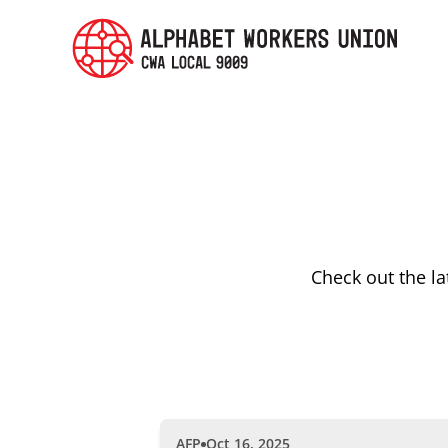
Check out the l
AFP
Oct 16, 2025