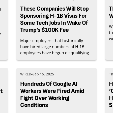
n
These Companies Will Stop
T
Sponsoring H-1B Visas For
W
Some Tech Jobs In Wake Of
Wi
Trump’s $100K Fee
th
e
wi
Major employers that historically
wh
st
have hired large numbers of H-1B
tr
me
employees have begun disqualifying
jo
of
job seekers who require H-1B visa
 a
sponsorship since President Donald
nt
Trump used his executive power to
WIRED
Sep 15, 2025
Th
impose a new $100,000 fee on
applications for the work visa.
Hundreds Of Google AI
H
t
Workers Were Fired Amid
‘
Fight Over Working
H
Conditions
S