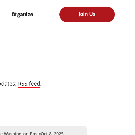
Organize
Join Us
pdates:
RSS feed
.
e Washington Post
Oct 8, 2025