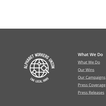
What We Do
What We Do
Our Wins
Our Campaigns
Press Coverage
Press Releases